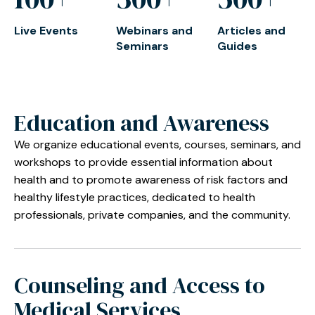
Live Events
Webinars and
Articles and
Seminars
Guides
Education and Awareness
We organize educational events, courses, seminars, and
workshops to provide essential information about
health and to promote awareness of risk factors and
healthy lifestyle practices, dedicated to health
professionals, private companies, and the community.
Counseling and Access to
Medical Services