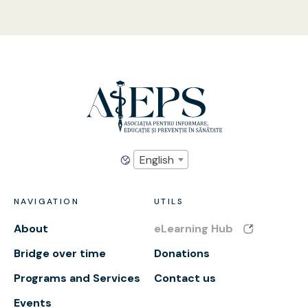
English
NAVIGATION
UTILS
About
eLearning Hub
Bridge over time
Donations
Programs and Services
Contact us
Events