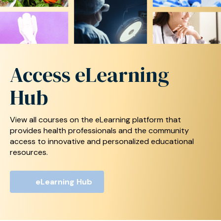
Access
eLearning
Hub
View all courses on the eLearning platform that
provides health professionals and the community
access
to innovative and personalized educational
resources.
eLearning Hub