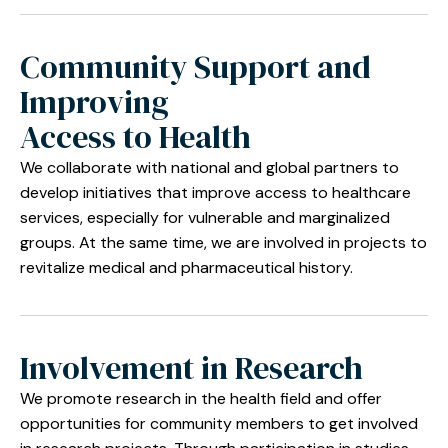
Community Support and
Improving
Access to Health
We collaborate with national and global partners to
develop initiatives that improve access to healthcare
services, especially for vulnerable and marginalized
groups. At the same time, we are involved in projects to
revitalize medical and pharmaceutical history.
Involvement in Research
We promote research in the health field and offer
opportunities for community members to get involved