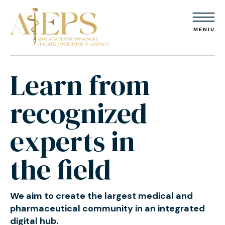
MENIU
Learn from
recognized
experts in
the field
We aim to create the largest medical
and
pharmaceutical community
in an integrated
digital hub.