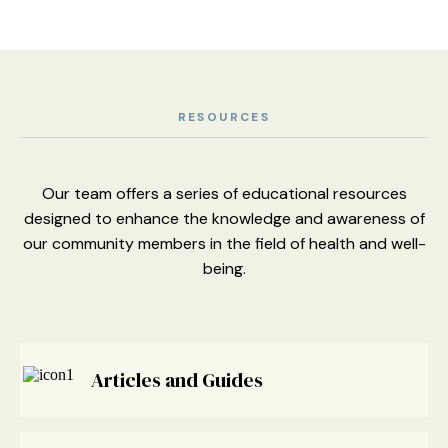
RESOURCES
Our team offers a series of educational resources
designed to enhance
the knowledge and awareness of
our community members
in the field of health and well-
being.
Articles and Guides