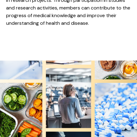
in research projects. Through participation in studies
and research activities, members can contribute to the
progress of medical knowledge and improve their
understanding of health and disease.