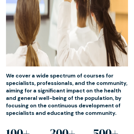
We cover a wide spectrum of courses for
specialists, professionals, and the community,
aiming for a significant impact on the health
and general well-being of the population, by
focusing on the continuous development of
specialists and educating the community.
100+
300+
500+