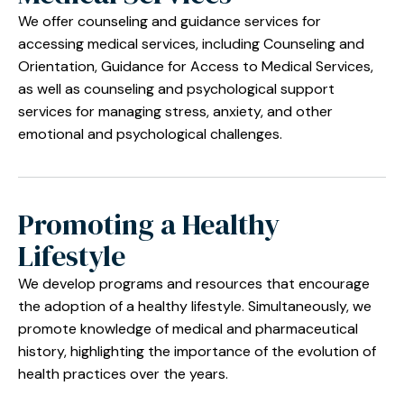
We offer counseling and guidance services for
accessing medical services, including Counseling and
Orientation, Guidance for Access to Medical Services,
as well as counseling and psychological support
services for managing stress, anxiety, and other
emotional and psychological challenges.
Promoting a Healthy
Lifestyle
We develop programs and resources that encourage
the adoption of a healthy lifestyle. Simultaneously, we
promote knowledge of medical and pharmaceutical
history, highlighting the importance of the evolution of
health practices over the years.