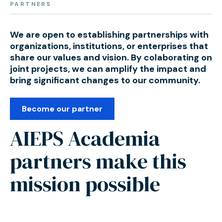
PARTNERS
We are open to establishing partnerships with
organizations, institutions, or enterprises that
share our values and vision. By colaborating on
joint projects, we can amplify the impact and
bring significant changes to our community.
Become our partner
AIEPS Academia
partners make this
mission possible