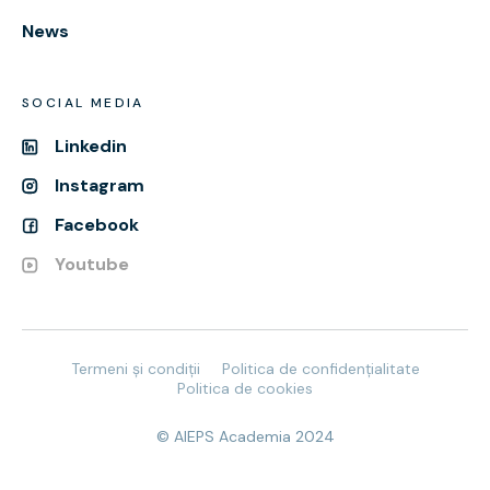
News
SOCIAL MEDIA
Linkedin
Instagram
Facebook
Youtube
Termeni și condiții
Politica de confidențialitate
Politica de cookies
© AIEPS Academia 2024