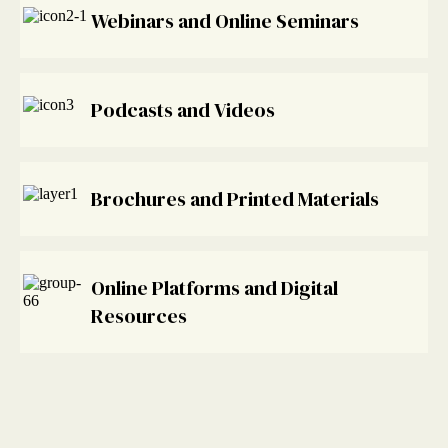
Webinars and Online Seminars
Podcasts and Videos
Brochures and Printed Materials
Online Platforms and Digital
Resources