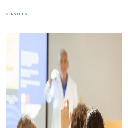
SERVICES