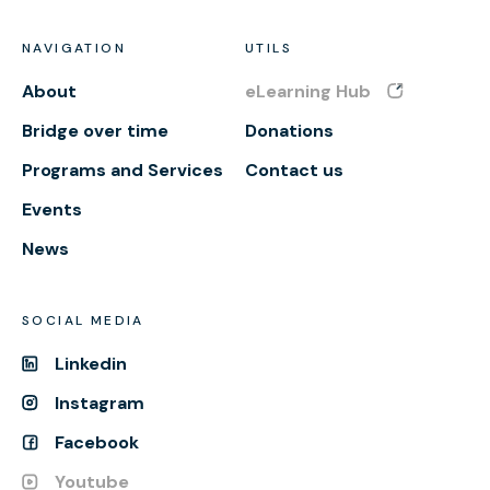
NAVIGATION
UTILS
About
eLearning Hub
Bridge over time
Donations
Programs and Services
Contact us
Events
News
SOCIAL MEDIA
Linkedin
Instagram
Facebook
Youtube