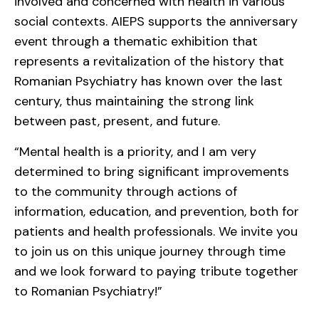
involved and concerned with health in various
social contexts. AIEPS supports the anniversary
event through a thematic exhibition that
represents a revitalization of the history that
Romanian Psychiatry has known over the last
century, thus maintaining the strong link
between past, present, and future.
“Mental health is a priority, and I am very
determined to bring significant improvements
to the community through actions of
information, education, and prevention, both for
patients and health professionals. We invite you
to join us on this unique journey through time
and we look forward to paying tribute together
to Romanian Psychiatry!”