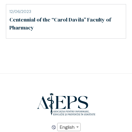
12/06/2023
Centennial of the “Carol Davila” Faculty of
Pharmacy
English