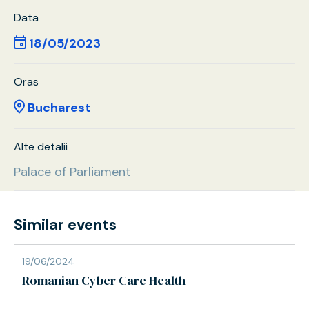
Data
18/05/2023
Oras
Bucharest
Alte detalii
Palace of Parliament
Similar events
19/06/2024
Romanian Cyber Care Health