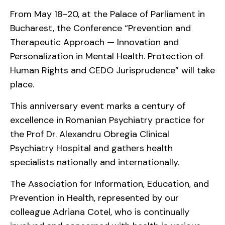
From May 18-20, at the Palace of Parliament in
Bucharest, the Conference “Prevention and
Therapeutic Approach — Innovation and
Personalization in Mental Health. Protection of
Human Rights and CEDO Jurisprudence” will take
place.
This anniversary event marks a century of
excellence in Romanian Psychiatry practice for
the Prof Dr. Alexandru Obregia Clinical
Psychiatry Hospital and gathers health
specialists nationally and internationally.
The Association for Information, Education, and
Prevention in Health, represented by our
colleague Adriana Cotel, who is continually