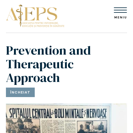
MENIU
Prevention and
Therapeutic
Approach
ÎNCHEIAT